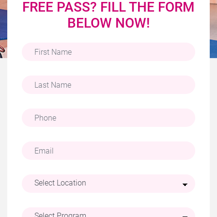
FREE PASS? FILL THE FORM
BELOW NOW!