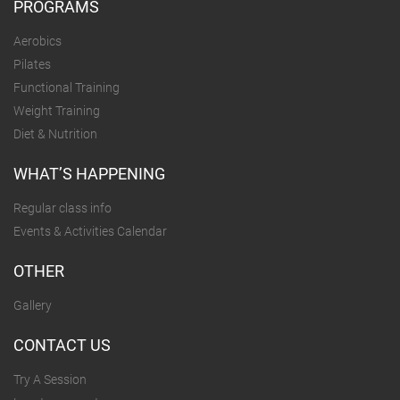
PROGRAMS
Aerobics
Pilates
Functional Training
Weight Training
Diet & Nutrition
WHAT’S HAPPENING
Regular class info
Events & Activities Calendar
OTHER
Gallery
CONTACT US
Try A Session