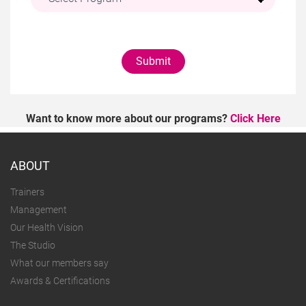
Submit
Want to know more about our programs?
Click Here
ABOUT
Trainers
Management
Our Health Vision
The Studio
What our members say
Awards & Certifications