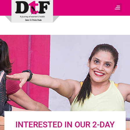
INTERESTED IN OUR 2-DAY